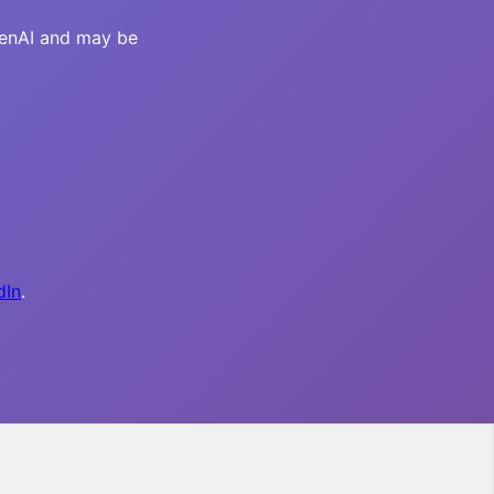
OpenAI and may be
dIn
.