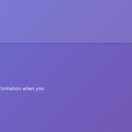
information when you