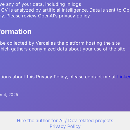
ve any of your data, including in logs
V is analyzed by artificial intelligence. Data is sent to 
y. Please review OpenAI's privacy policy
nformation
be collected by Vercel as the platform hosting the site
which gathers anonymized data about your use of the site.
tions about this Privacy Policy, please contact me at
Linke
r 4, 2025
Hire the author for AI / Dev related projects
Privacy Policy