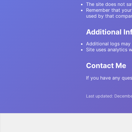
The site does not sa
Remember that your C
used by that compan
Additional I
Additional logs may 
Site uses analytics 
Contact Me
If you have any ques
Last updated:
Decembe