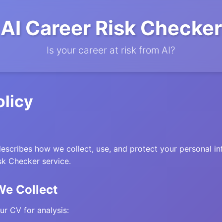
AI Career Risk Checker
Is your career at risk from AI?
olicy
describes how we collect, use, and protect your personal 
sk Checker service.
We Collect
r CV for analysis: