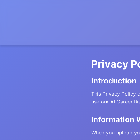
Privacy P
Introduction
This Privacy Policy 
use our AI Career Ri
Information 
When you upload you